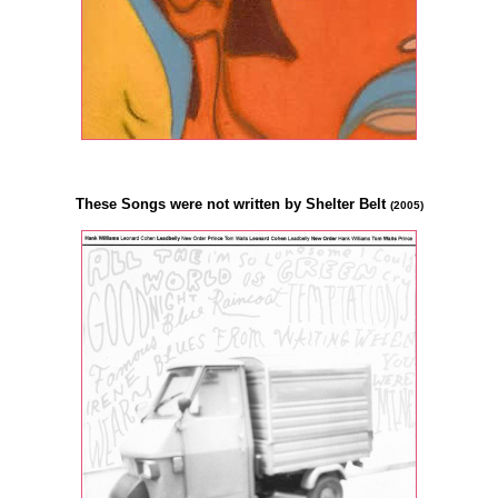
These Songs were not written by Shelter Belt
(2005)