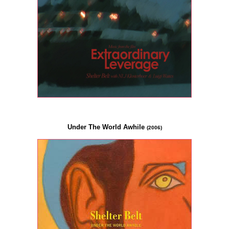
Under The World Awhile
(2006)