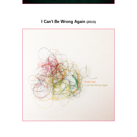
I Can't Be Wrong Again
(2013)