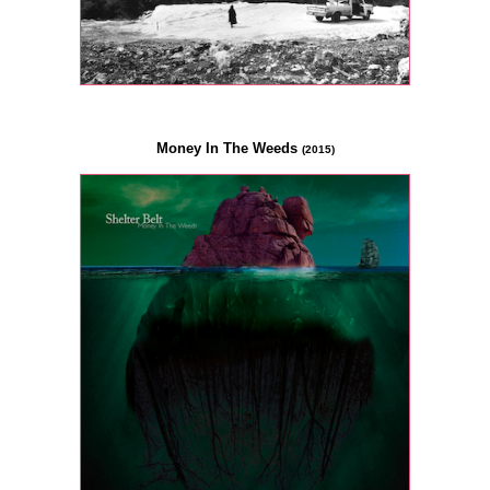
Money In The Weeds
(2015)