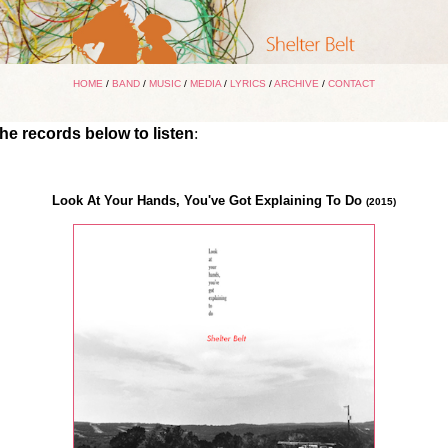
HOME
/
BAND
/
MUSIC
/
MEDIA
/
LYRICS
/
ARCHIVE
/
CONTACT
the records below to listen
:
Look At Your Hands, You've Got Explaining To Do
(2015)