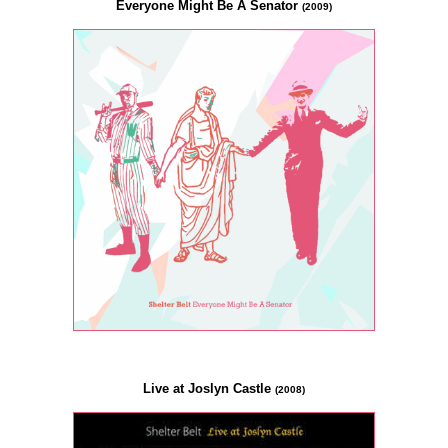
Everyone Might Be A Senator
(2009)
Live at Joslyn Castle
(2008)