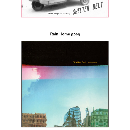
Rain Home
(2004)