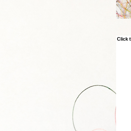
Click 