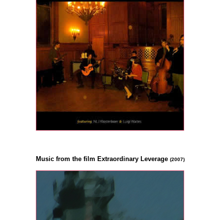
Music from the film Extraordinary Leverage
(2007)